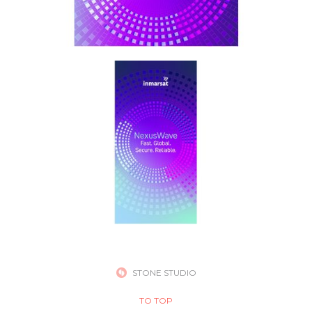
STONE STUDIO
TO TOP