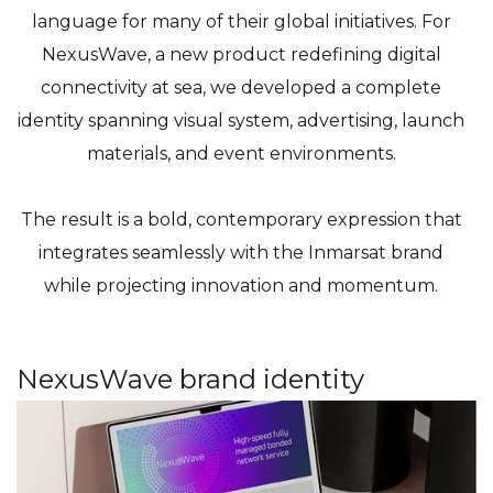
language for many of their global initiatives. For
NexusWave, a new product redefining digital
connectivity at sea, we developed a complete
identity spanning visual system, advertising, launch
materials, and event environments.
The result is a bold, contemporary expression that
integrates seamlessly with the Inmarsat brand
while projecting innovation and momentum.
NexusWave brand identity