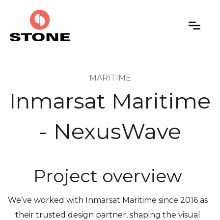
MARITIME
Inmarsat Maritime
- NexusWave
Project overview
We’ve worked with Inmarsat Maritime since 2016 as
their trusted design partner, shaping the visual